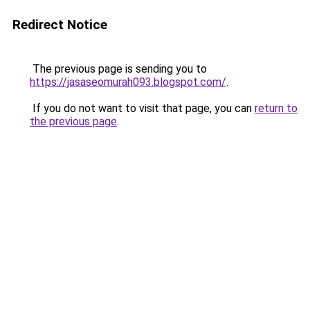
Redirect Notice
The previous page is sending you to
https://jasaseomurah093.blogspot.com/
.
If you do not want to visit that page, you can
return to
the previous page
.