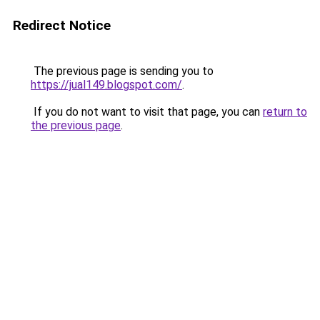
Redirect Notice
The previous page is sending you to
https://jual149.blogspot.com/
.
If you do not want to visit that page, you can
return to
the previous page
.