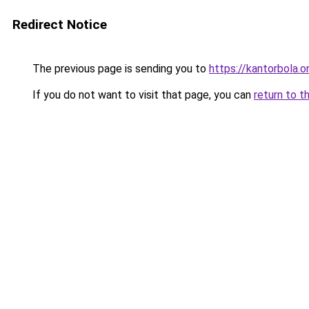
Redirect Notice
The previous page is sending you to
https://kantorbola.o
If you do not want to visit that page, you can
return to t