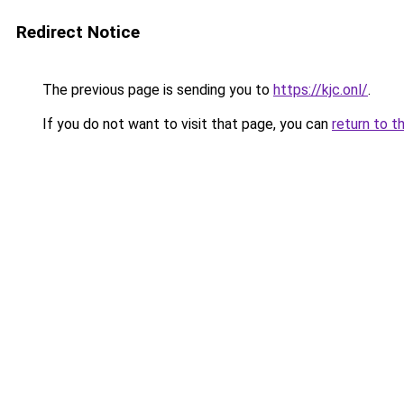
Redirect Notice
The previous page is sending you to
https://kjc.onl/
.
If you do not want to visit that page, you can
return to t