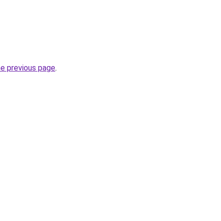
he previous page
.