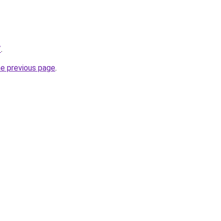
/
.
he previous page
.