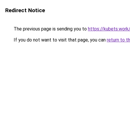
Redirect Notice
The previous page is sending you to
https://kubets.work
If you do not want to visit that page, you can
return to t