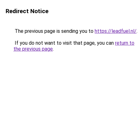
Redirect Notice
The previous page is sending you to
https://leadfuel.nl/
.
If you do not want to visit that page, you can
return to
the previous page
.