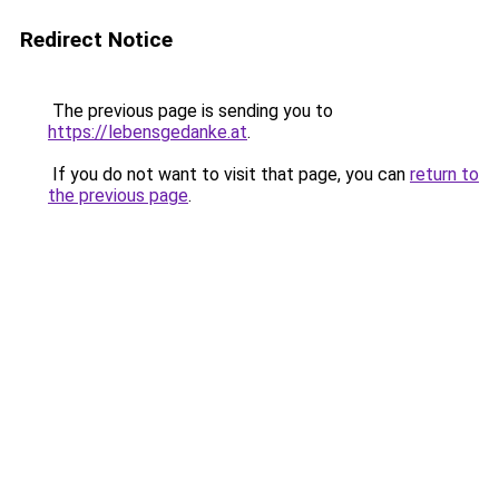
Redirect Notice
The previous page is sending you to
https://lebensgedanke.at
.
If you do not want to visit that page, you can
return to
the previous page
.