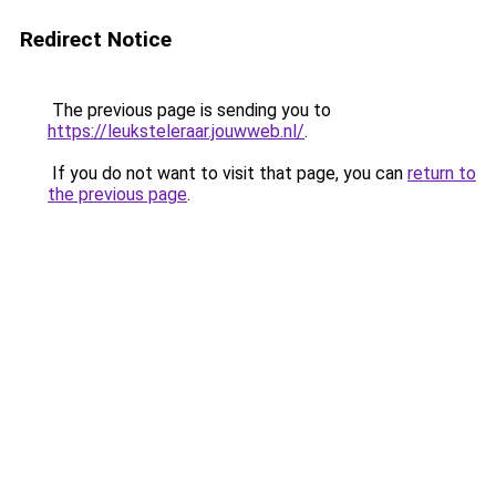
Redirect Notice
The previous page is sending you to
https://leuksteleraar.jouwweb.nl/
.
If you do not want to visit that page, you can
return to
the previous page
.