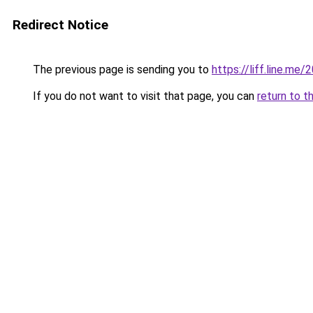
Redirect Notice
The previous page is sending you to
https://liff.line.
If you do not want to visit that page, you can
return to t