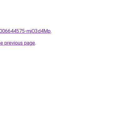
me/2006644575-mjO3d4Mp
.
he previous page
.