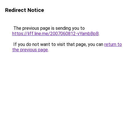
Redirect Notice
The previous page is sending you to
https://liff.line.me/2007060812-vYambBpB
.
If you do not want to visit that page, you can
return to
the previous page
.