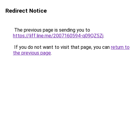
Redirect Notice
The previous page is sending you to
https://liff.line.me/2007160594-q09QZ5Zj
.
If you do not want to visit that page, you can
return to
the previous page
.