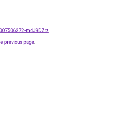
e/2007506272-m4J9DZrz
.
he previous page
.