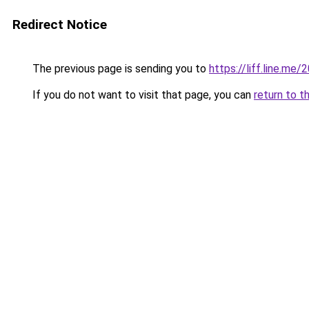
Redirect Notice
The previous page is sending you to
https://liff.line.m
If you do not want to visit that page, you can
return to t