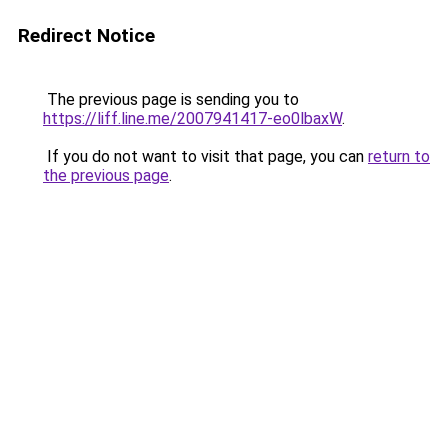
Redirect Notice
The previous page is sending you to
https://liff.line.me/2007941417-eo0lbaxW
.
If you do not want to visit that page, you can
return to
the previous page
.