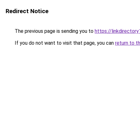
Redirect Notice
The previous page is sending you to
https://linkdirecto
If you do not want to visit that page, you can
return to t