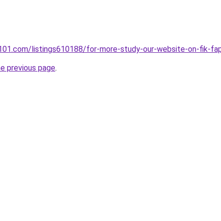
ry101.com/listings610188/for-more-study-our-website-on-fik-fa
he previous page
.