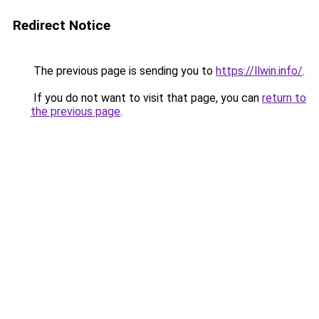
Redirect Notice
The previous page is sending you to
https://llwin.info/
.
If you do not want to visit that page, you can
return to
the previous page
.