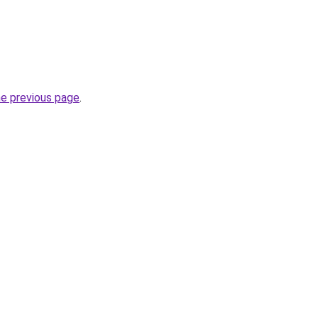
he previous page
.