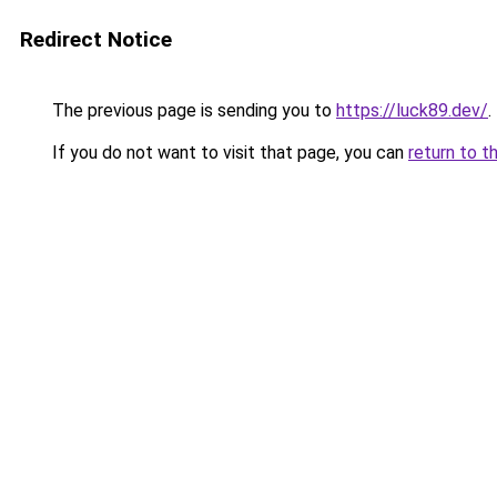
Redirect Notice
The previous page is sending you to
https://luck89.dev/
.
If you do not want to visit that page, you can
return to t