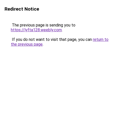
Redirect Notice
The previous page is sending you to
https://lyfta128.weebly.com
.
If you do not want to visit that page, you can
return to
the previous page
.