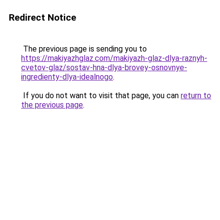
Redirect Notice
The previous page is sending you to
https://makiyazhglaz.com/makiyazh-glaz-dlya-raznyh-
cvetov-glaz/sostav-hna-dlya-brovey-osnovnye-
ingredienty-dlya-idealnogo
.
If you do not want to visit that page, you can
return to
the previous page
.