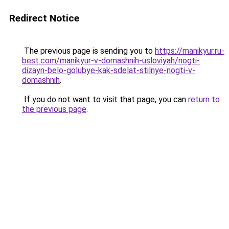
Redirect Notice
The previous page is sending you to
https://manikyur.ru-
best.com/manikyur-v-domashnih-usloviyah/nogti-
dizayn-belo-golubye-kak-sdelat-stilnye-nogti-v-
domashnih
.
If you do not want to visit that page, you can
return to
the previous page
.