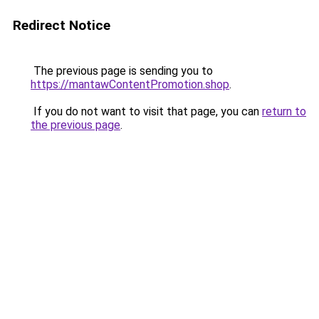
Redirect Notice
The previous page is sending you to
https://mantawContentPromotion.shop
.
If you do not want to visit that page, you can
return to
the previous page
.