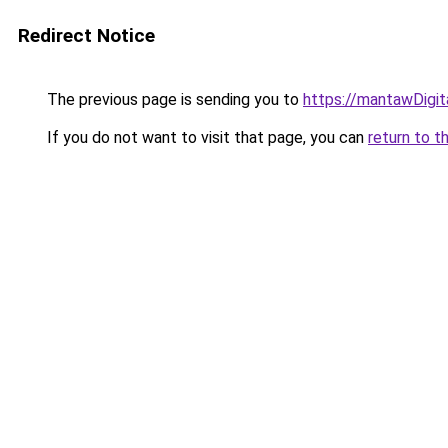
Redirect Notice
The previous page is sending you to
https://mantawDigi
If you do not want to visit that page, you can
return to t