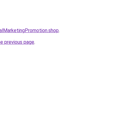
talMarketingPromotion.shop
.
he previous page
.