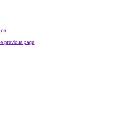
.ca
.
he previous page
.