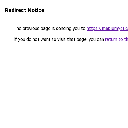
Redirect Notice
The previous page is sending you to
https://maplemystic
If you do not want to visit that page, you can
return to t