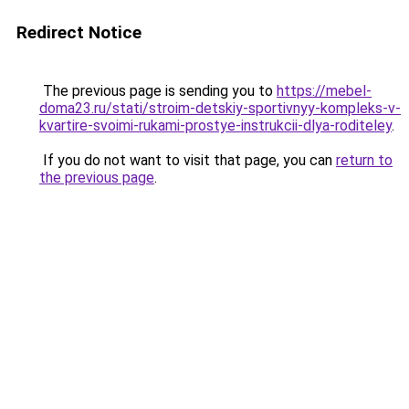
Redirect Notice
The previous page is sending you to
https://mebel-
doma23.ru/stati/stroim-detskiy-sportivnyy-kompleks-v-
kvartire-svoimi-rukami-prostye-instrukcii-dlya-roditeley
.
If you do not want to visit that page, you can
return to
the previous page
.