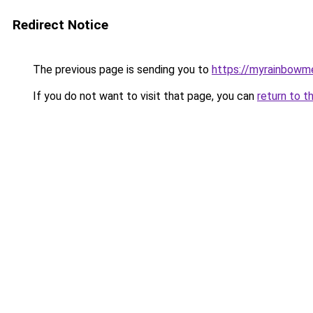
Redirect Notice
The previous page is sending you to
https://myrainbowm
If you do not want to visit that page, you can
return to t