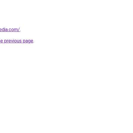
edia.com/
.
he previous page
.