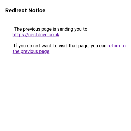
Redirect Notice
The previous page is sending you to
https://nestdrive.co.uk
.
If you do not want to visit that page, you can
return to
the previous page
.