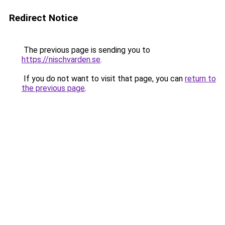
Redirect Notice
The previous page is sending you to
https://nischvarden.se
.
If you do not want to visit that page, you can
return to
the previous page
.