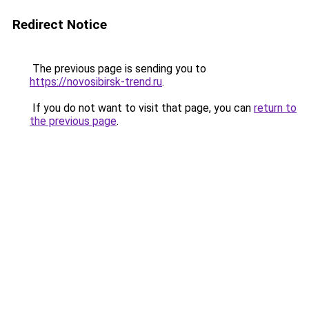
Redirect Notice
The previous page is sending you to
https://novosibirsk-trend.ru
.
If you do not want to visit that page, you can
return to
the previous page
.