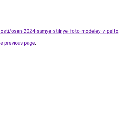
ovosti/osen-2024-samye-stilnye-foto-modeley-v-palto
.
he previous page
.