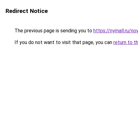
Redirect Notice
The previous page is sending you to
https://nymall.ru/n
If you do not want to visit that page, you can
return to t