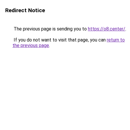
Redirect Notice
The previous page is sending you to
https://o8.center/
.
If you do not want to visit that page, you can
return to
the previous page
.