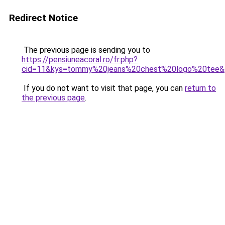
Redirect Notice
The previous page is sending you to
https://pensiuneacoral.ro/fr.php?
cid=11&kys=tommy%20jeans%20chest%20logo%20tee&
If you do not want to visit that page, you can
return to
the previous page
.