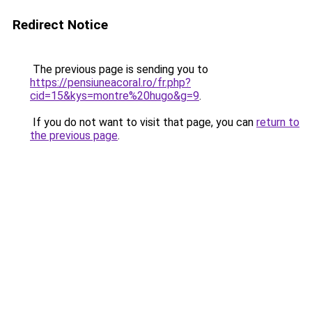
Redirect Notice
The previous page is sending you to
https://pensiuneacoral.ro/fr.php?
cid=15&kys=montre%20hugo&g=9
.
If you do not want to visit that page, you can
return to
the previous page
.