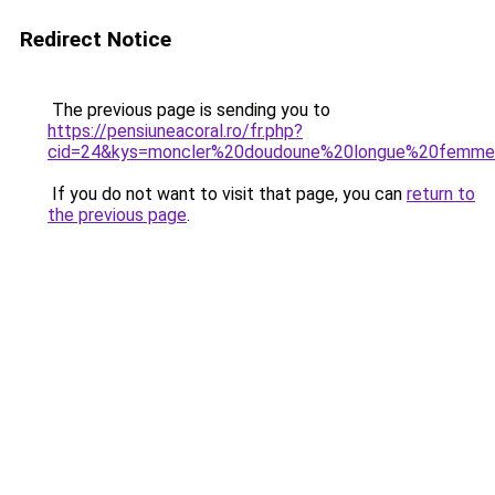
Redirect Notice
The previous page is sending you to
https://pensiuneacoral.ro/fr.php?
cid=24&kys=moncler%20doudoune%20longue%20femm
If you do not want to visit that page, you can
return to
the previous page
.