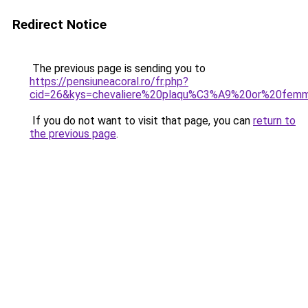
Redirect Notice
The previous page is sending you to
https://pensiuneacoral.ro/fr.php?
cid=26&kys=chevaliere%20plaqu%C3%A9%20or%20fem
If you do not want to visit that page, you can
return to
the previous page
.