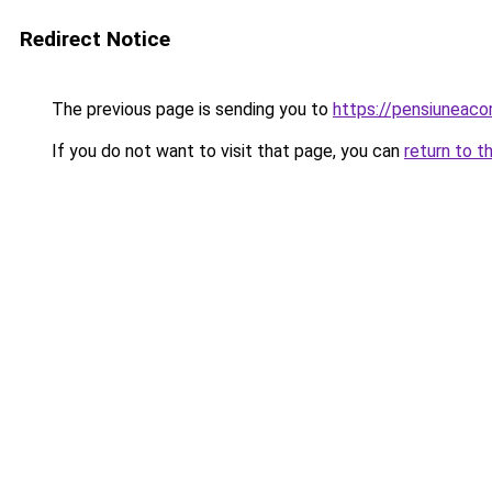
Redirect Notice
The previous page is sending you to
https://pensiuneac
If you do not want to visit that page, you can
return to t