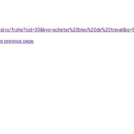
oral.ro/fr.php?cid=30&kys=acheter%20bleu%20de%20travail&g=
he previous page
.