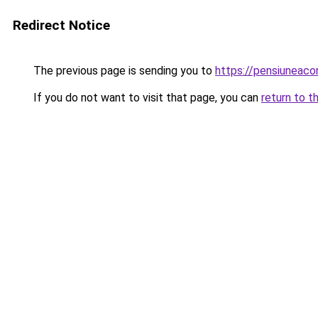
Redirect Notice
The previous page is sending you to
https://pensiuneac
If you do not want to visit that page, you can
return to t