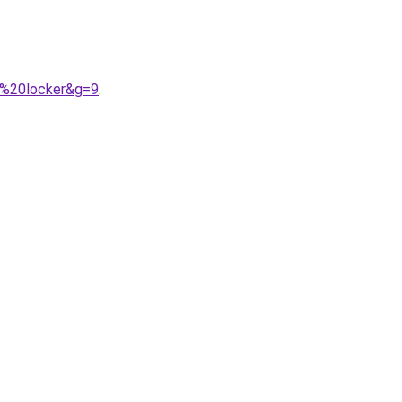
t%20locker&g=9
.