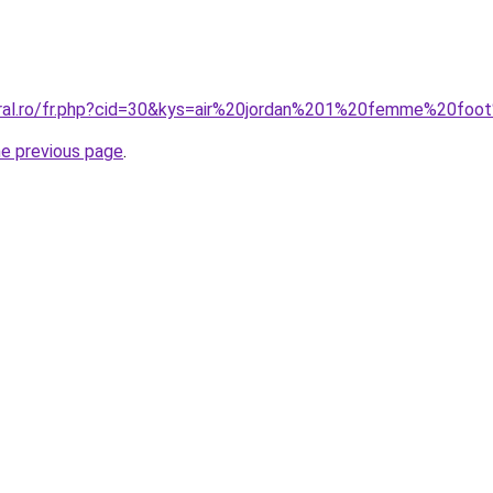
oral.ro/fr.php?cid=30&kys=air%20jordan%201%20femme%20foo
he previous page
.