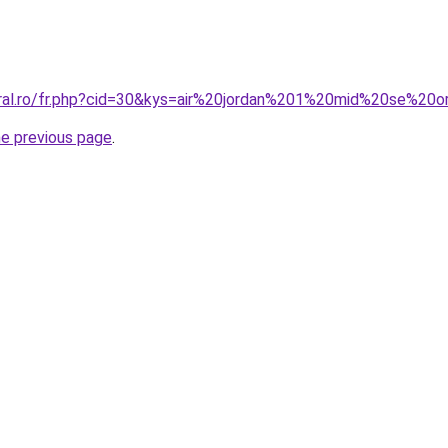
oral.ro/fr.php?cid=30&kys=air%20jordan%201%20mid%20se%20
he previous page
.