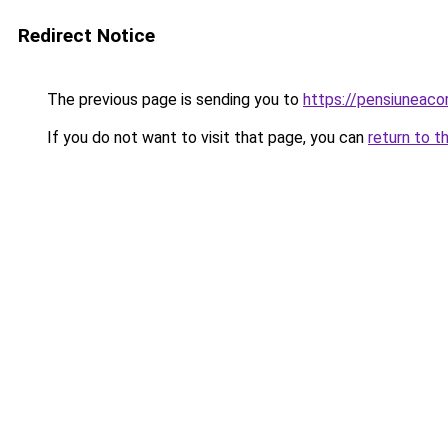
Redirect Notice
The previous page is sending you to
https://pensiuneac
If you do not want to visit that page, you can
return to t