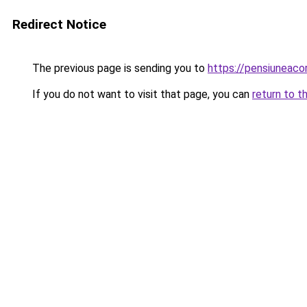
Redirect Notice
The previous page is sending you to
https://pensiuneaco
If you do not want to visit that page, you can
return to t