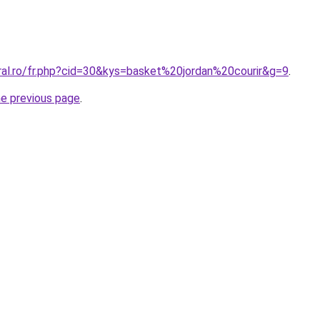
ral.ro/fr.php?cid=30&kys=basket%20jordan%20courir&g=9
.
he previous page
.