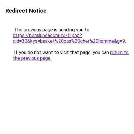
Redirect Notice
The previous page is sending you to
https://pensiuneacoral.ro/fr.php?
cid=30&kys=basket%20pas%20cher%20homme&g=9
.
If you do not want to visit that page, you can
return to
the previous page
.