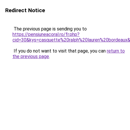
Redirect Notice
The previous page is sending you to
https://pensiuneacoral.ro/fr.php?
cid=30&kys=casquette%20ralph%20lauren%20bordeaux
If you do not want to visit that page, you can
return to
the previous page
.