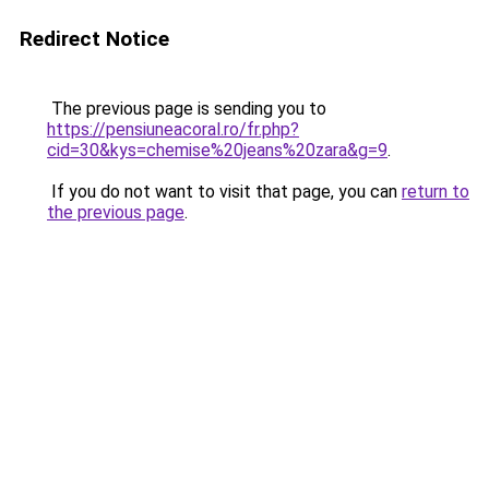
Redirect Notice
The previous page is sending you to
https://pensiuneacoral.ro/fr.php?
cid=30&kys=chemise%20jeans%20zara&g=9
.
If you do not want to visit that page, you can
return to
the previous page
.