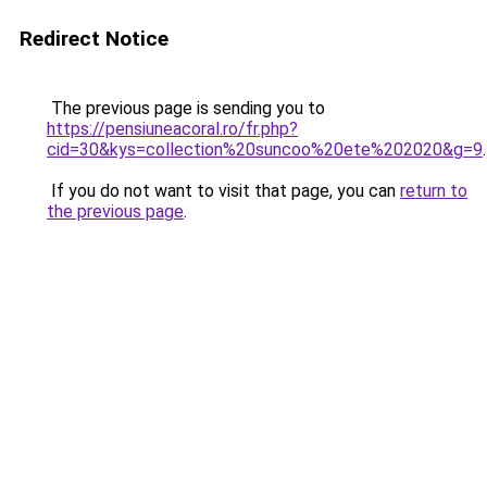
Redirect Notice
The previous page is sending you to
https://pensiuneacoral.ro/fr.php?
cid=30&kys=collection%20suncoo%20ete%202020&g=9
.
If you do not want to visit that page, you can
return to
the previous page
.