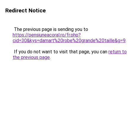
Redirect Notice
The previous page is sending you to
https://pensiuneacoral.ro/fr.php?
cid=30&kys=damart%20robe%20grande%20taille&g=9
.
If you do not want to visit that page, you can
return to
the previous page
.