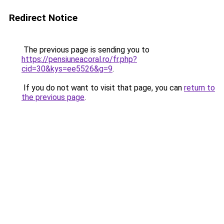
Redirect Notice
The previous page is sending you to
https://pensiuneacoral.ro/fr.php?
cid=30&kys=ee5526&g=9
.
If you do not want to visit that page, you can
return to
the previous page
.