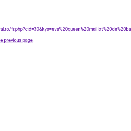
oral.ro/fr.php?cid=30&kys=eva%20queen%20maillot%20de%20b
he previous page
.