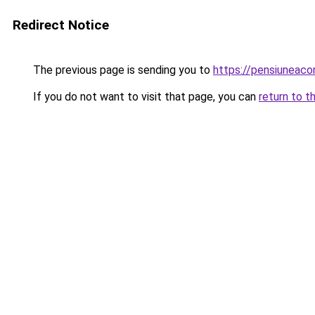
Redirect Notice
The previous page is sending you to
https://pensiuneac
If you do not want to visit that page, you can
return to t