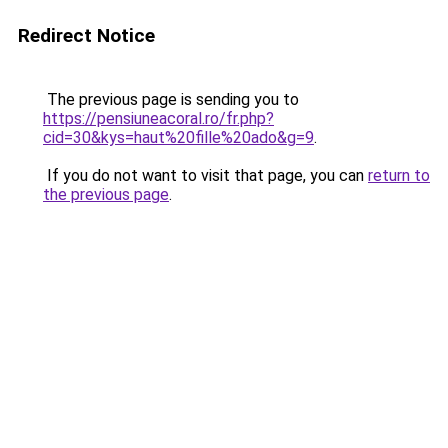
Redirect Notice
The previous page is sending you to
https://pensiuneacoral.ro/fr.php?
cid=30&kys=haut%20fille%20ado&g=9
.
If you do not want to visit that page, you can
return to
the previous page
.