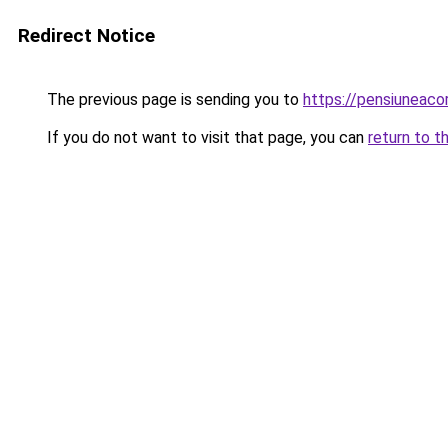
Redirect Notice
The previous page is sending you to
https://pensiuneac
If you do not want to visit that page, you can
return to t