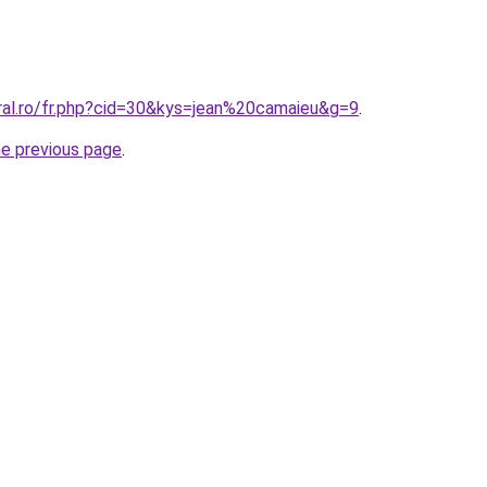
oral.ro/fr.php?cid=30&kys=jean%20camaieu&g=9
.
he previous page
.