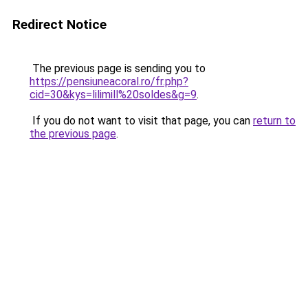
Redirect Notice
The previous page is sending you to
https://pensiuneacoral.ro/fr.php?
cid=30&kys=lilimill%20soldes&g=9
.
If you do not want to visit that page, you can
return to
the previous page
.