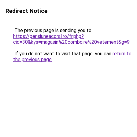
Redirect Notice
The previous page is sending you to
https://pensiuneacoral.ro/fr.php?
cid=30&kys=magasin%20comboire%20vetement&g=9
.
If you do not want to visit that page, you can
return to
the previous page
.