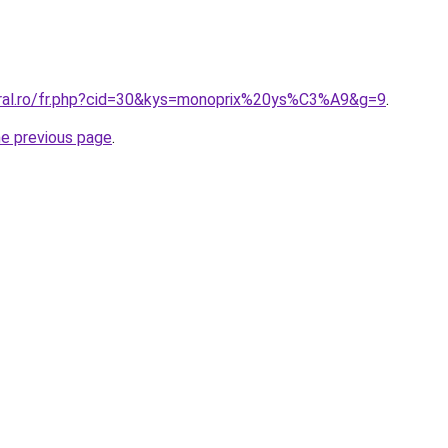
oral.ro/fr.php?cid=30&kys=monoprix%20ys%C3%A9&g=9
.
he previous page
.