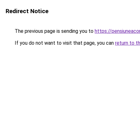
Redirect Notice
The previous page is sending you to
https://pensiuneac
If you do not want to visit that page, you can
return to t