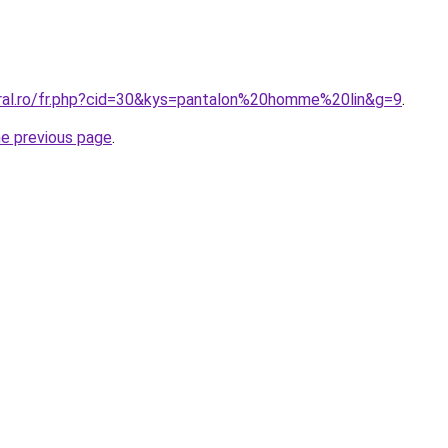
oral.ro/fr.php?cid=30&kys=pantalon%20homme%20lin&g=9
.
he previous page
.