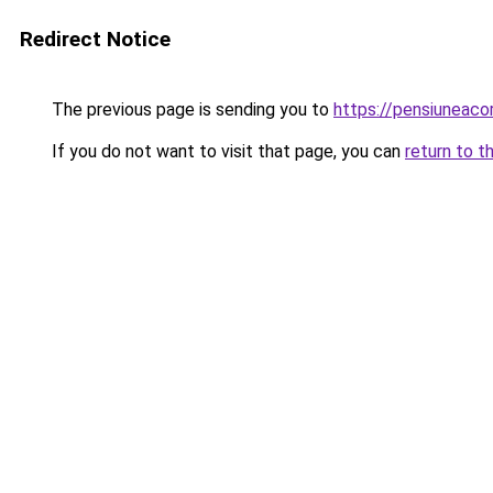
Redirect Notice
The previous page is sending you to
https://pensiuneac
If you do not want to visit that page, you can
return to t